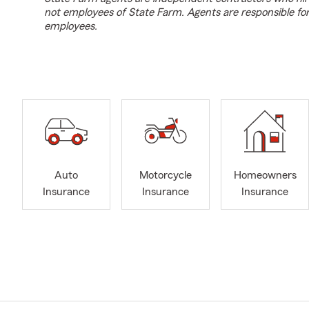
not employees of State Farm. Agents are responsible fo
employees.
Auto
Motorcycle
Homeowners
Insurance
Insurance
Insurance