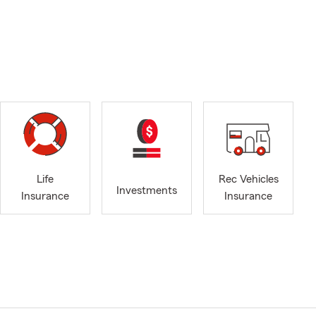
Life
Rec Vehicles
Investments
Insurance
Insurance