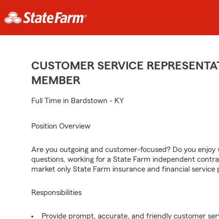
CUSTOMER SERVICE REPRESENTAT
MEMBER
Full Time in Bardstown - KY
Position Overview
Are you outgoing and customer-focused? Do you enjoy w
questions, working for a State Farm independent contra
market only State Farm insurance and financial service 
Responsibilities
Provide prompt, accurate, and friendly customer serv