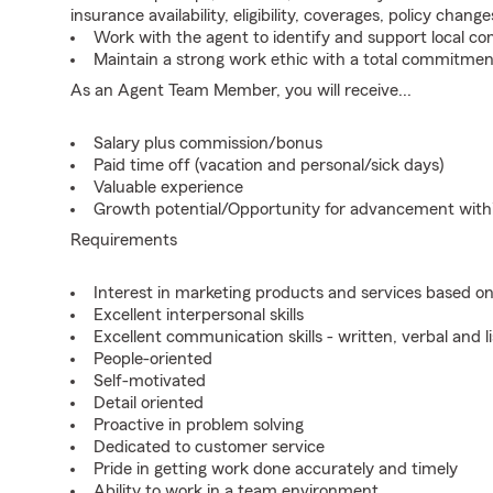
insurance availability, eligibility, coverages, policy change
Work with the agent to identify and support local c
Maintain a strong work ethic with a total commitmen
As an Agent Team Member, you will receive...
Salary plus commission/bonus
Paid time off (vacation and personal/sick days)
Valuable experience
Growth potential/Opportunity for advancement wit
Requirements
Interest in marketing products and services based 
Excellent interpersonal skills
Excellent communication skills - written, verbal and l
People-oriented
Self-motivated
Detail oriented
Proactive in problem solving
Dedicated to customer service
Pride in getting work done accurately and timely
Ability to work in a team environment