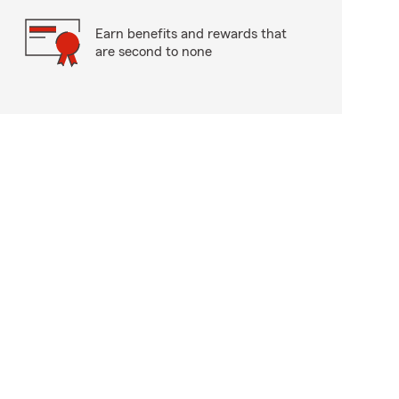
Earn benefits and rewards that
are second to none