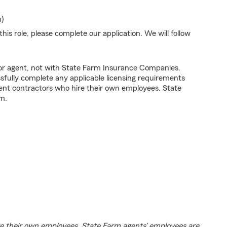
n)
his role, please complete our application. We will follow
tor agent, not with State Farm Insurance Companies.
fully complete any applicable licensing requirements
ent contractors who hire their own employees. State
m.
e their own employees. State Farm agents’ employees are