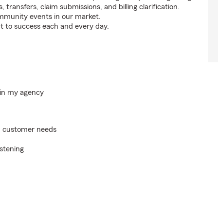
s, transfers, claim submissions, and billing clarification.
ommunity events in our market.
t to success each and every day.
hin my agency
on customer needs
istening