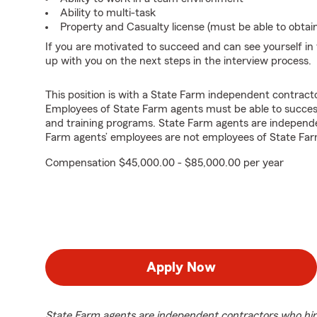
Ability to multi-task
Property and Casualty license (must be able to obtai
If you are motivated to succeed and can see yourself in t
up with you on the next steps in the interview process.
This position is with a State Farm independent contrac
Employees of State Farm agents must be able to success
and training programs. State Farm agents are independ
Farm agents’ employees are not employees of State Far
Compensation $45,000.00 - $85,000.00 per year
Apply Now
State Farm agents are independent contractors who hir