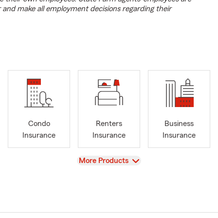
r and make all employment decisions regarding their
Condo
Renters
Business
Insurance
Insurance
Insurance
View
More Products