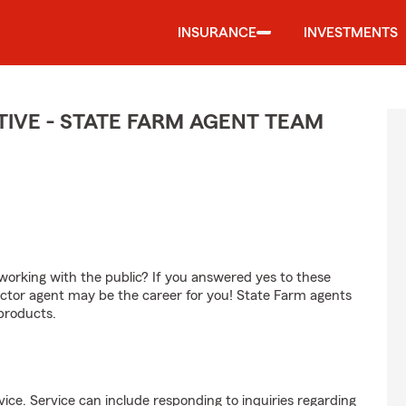
INSURANCE
INVESTMENTS
IVE - STATE FARM AGENT TEAM
orking with the public? If you answered yes to these
ctor agent may be the career for you! State Farm agents
products.
ice. Service can include responding to inquiries regarding