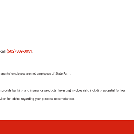
 call
(502) 337-3051
.
 agents’ employees are not employees of State Farm.
rovide banking and insurance products. Investing involves risk, including potential for loss.
advisor for advice regarding your personal circumstances.