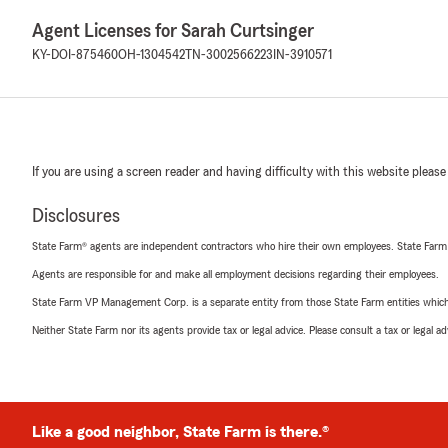
Agent Licenses for Sarah Curtsinger
KY-DOI-875460
OH-1304542
TN-3002566223
IN-3910571
If you are using a screen reader and having difficulty with this website please
Disclosures
State Farm® agents are independent contractors who hire their own employees. State Farm
Agents are responsible for and make all employment decisions regarding their employees.
State Farm VP Management Corp. is a separate entity from those State Farm entities which p
Neither State Farm nor its agents provide tax or legal advice. Please consult a tax or legal 
Like a good neighbor, State Farm is there.®