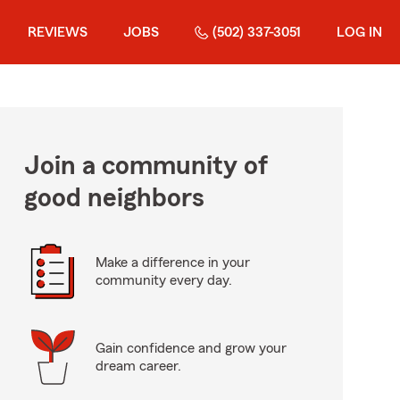
REVIEWS
JOBS
(502) 337-3051
LOG IN
Join a community of
good neighbors
Make a difference in your
community every day.
Gain confidence and grow your
dream career.