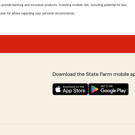
rovide banking and insurance products. Investing involves risk, including potential for loss.
advisor for advice regarding your personal circumstances.
Download the State Farm mobile a