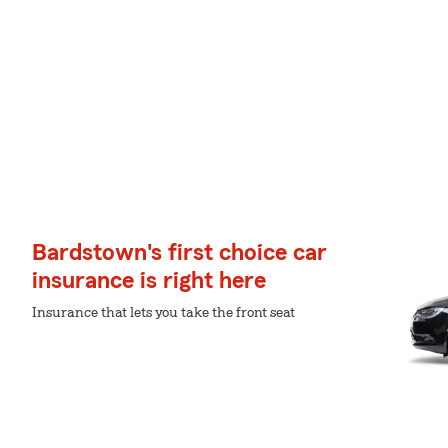
Bardstown's first choice car
insurance is right here
Insurance that lets you take the front seat