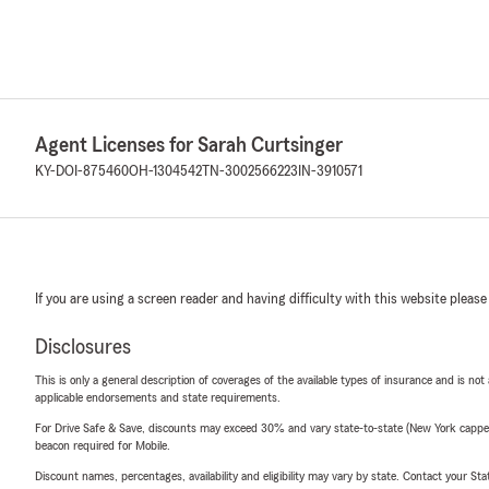
Agent Licenses for Sarah Curtsinger
KY-DOI-875460
OH-1304542
TN-3002566223
IN-3910571
If you are using a screen reader and having difficulty with this website please
Disclosures
This is only a general description of coverages of the available types of insurance and is not
applicable endorsements and state requirements.
For Drive Safe & Save, discounts may exceed 30% and vary state-to-state (New York capped a
beacon required for Mobile.
Discount names, percentages, availability and eligibility may vary by state. Contact your Stat