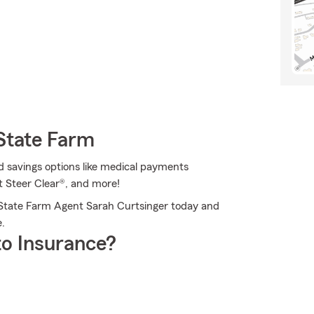
State Farm
d savings options like medical payments
 Steer Clear®, and more!
 State Farm Agent Sarah Curtsinger today and
.
o Insurance?