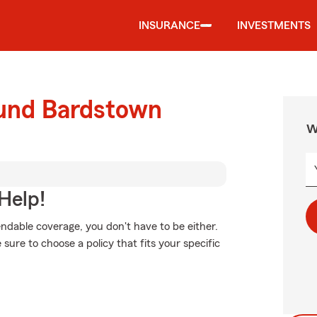
INSURANCE
INVESTMENTS
ound Bardstown
W
Help!
ndable coverage, you don't have to be either.
ure to choose a policy that fits your specific