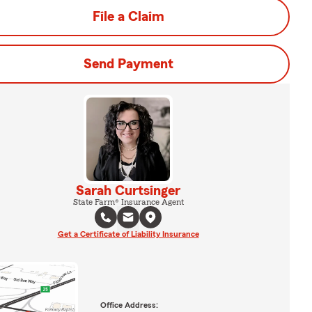
File a Claim
Send Payment
Sarah Curtsinger
State Farm® Insurance Agent
Get a Certificate of Liability Insurance
Office Address: