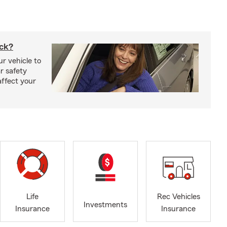
uck?
r vehicle to
r safety
affect your
Life
Rec Vehicles
Investments
Insurance
Insurance