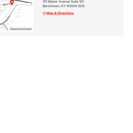
101 Manor Avenue Suite 101
Bardstown, KY 40004-3212
Map & Directions