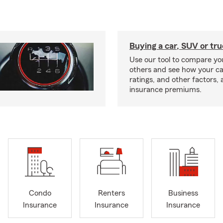
Buying a car, SUV or tr
Use our tool to compare you
others and see how your ca
ratings, and other factors, 
insurance premiums.
Condo
Renters
Business
Insurance
Insurance
Insurance