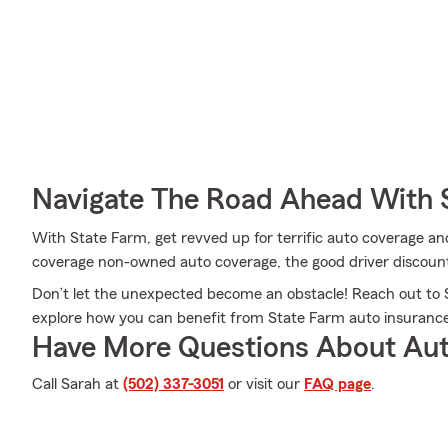
Navigate The Road Ahead With 
With State Farm, get revved up for terrific auto coverage an
coverage non-owned auto coverage, the good driver discount
Don’t let the unexpected become an obstacle! Reach out to
explore how you can benefit from State Farm auto insurance
Have More Questions About Aut
Call Sarah at
(502) 337-3051
or visit our
FAQ page
.