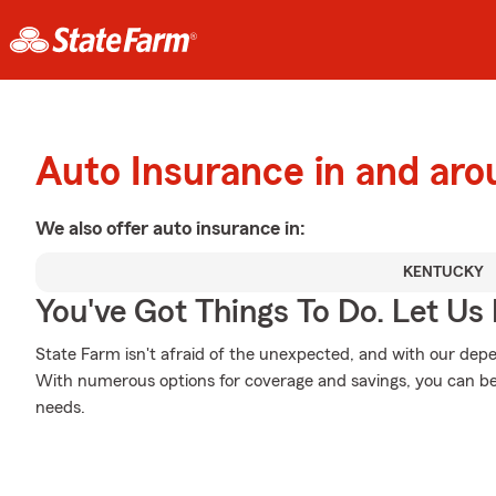
Auto Insurance in and ar
We also offer
auto
insurance in:
KENTUCKY
You've Got Things To Do. Let Us 
State Farm isn't afraid of the unexpected, and with our depe
With numerous options for coverage and savings, you can be s
needs.