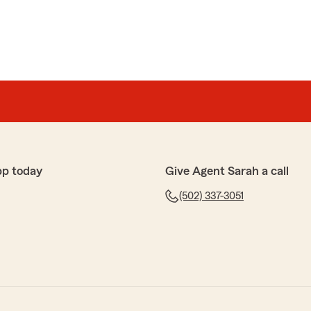
pp today
Give Agent Sarah a call
(502) 337-3051