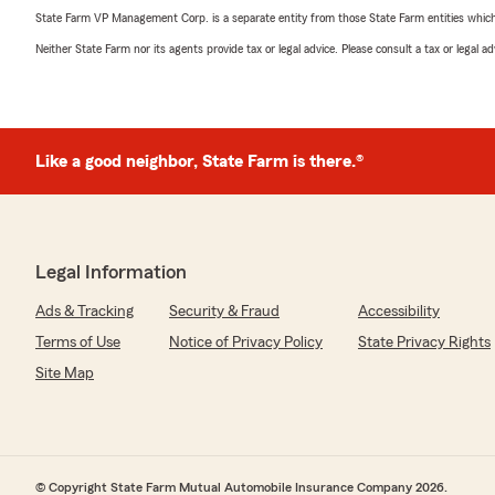
State Farm VP Management Corp. is a separate entity from those State Farm entities which p
Neither State Farm nor its agents provide tax or legal advice. Please consult a tax or legal 
Like a good neighbor, State Farm is there.®
Legal Information
Ads & Tracking
Security & Fraud
Accessibility
Terms of Use
Notice of Privacy Policy
State Privacy Rights
Site Map
© Copyright State Farm Mutual Automobile Insurance Company 2026.