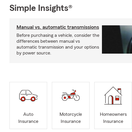
Simple Insights®
Manual vs. automatic transmissions
Before purchasing a vehicle, consider the
differences between manual vs
automatic transmission and your options
by power source.
Auto
Motorcycle
Homeowners
Insurance
Insurance
Insurance