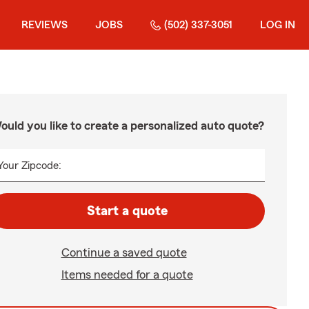
REVIEWS
JOBS
(502) 337-3051
LOG IN
ould you like to create a personalized auto quote?
Your Zipcode:
Start a quote
Continue a saved quote
Items needed for a quote