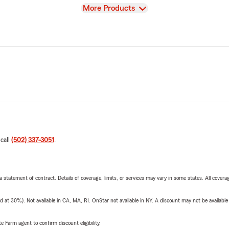
View
More Products
 call
(502) 337-3051
.
 a statement of contract. Details of coverage, limits, or services may vary in some states. All covera
t 30%). Not available in CA, MA, RI. OnStar not available in NY. A discount may not be available
e Farm agent to confirm discount eligibility.