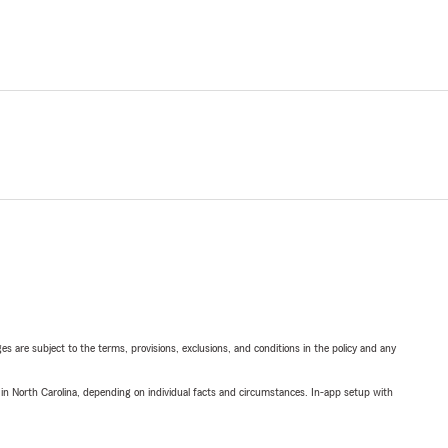
ges are subject to the terms, provisions, exclusions, and conditions in the policy and any
 in North Carolina, depending on individual facts and circumstances. In-app setup with