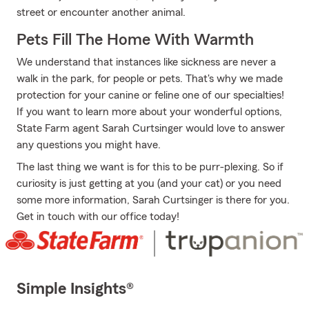
street or encounter another animal.
Pets Fill The Home With Warmth
We understand that instances like sickness are never a
walk in the park, for people or pets. That's why we made
protection for your canine or feline one of our specialties!
If you want to learn more about your wonderful options,
State Farm agent Sarah Curtsinger would love to answer
any questions you might have.
The last thing we want is for this to be purr-plexing. So if
curiosity is just getting at you (and your cat) or you need
some more information, Sarah Curtsinger is there for you.
Get in touch with our office today!
Simple Insights®