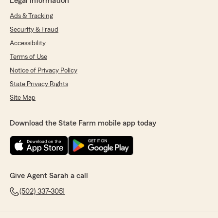
Legal Information
Ads & Tracking
Security & Fraud
Accessibility
Terms of Use
Notice of Privacy Policy
State Privacy Rights
Site Map
Download the State Farm mobile app today
Give Agent Sarah a call
(502) 337-3051