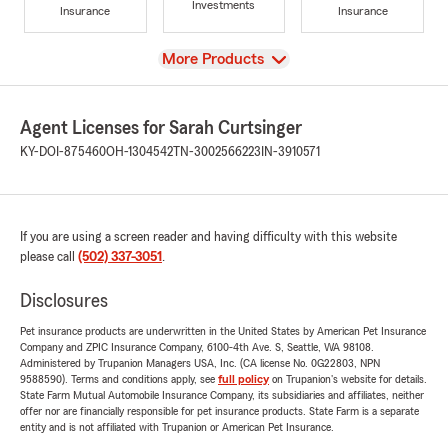
Investments
Insurance
Insurance
View
More Products
Agent Licenses for Sarah Curtsinger
KY-DOI-875460
OH-1304542
TN-3002566223
IN-3910571
If you are using a screen reader and having difficulty with this website
please call
(502) 337-3051
.
Disclosures
Pet insurance products are underwritten in the United States by American Pet Insurance
Company and ZPIC Insurance Company, 6100-4th Ave. S, Seattle, WA 98108.
Administered by Trupanion Managers USA, Inc. (CA license No. 0G22803, NPN
9588590). Terms and conditions apply, see
full policy
on Trupanion's website for details.
State Farm Mutual Automobile Insurance Company, its subsidiaries and affiliates, neither
offer nor are financially responsible for pet insurance products. State Farm is a separate
entity and is not affiliated with Trupanion or American Pet Insurance.