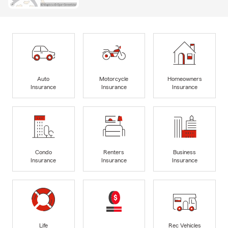
Auto
Motorcycle
Homeowners
Insurance
Insurance
Insurance
Condo
Renters
Business
Insurance
Insurance
Insurance
Life
Rec Vehicles