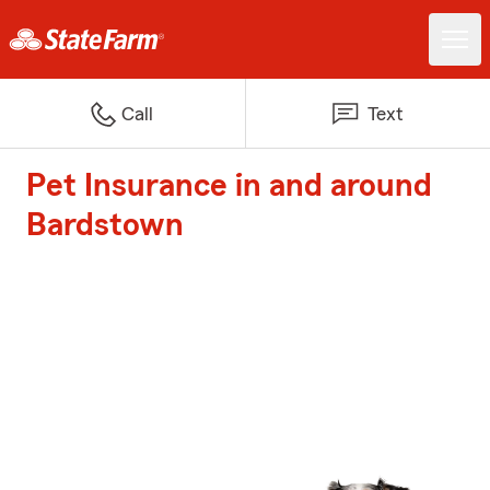
Call
Text
Pet Insurance in and around
Bardstown