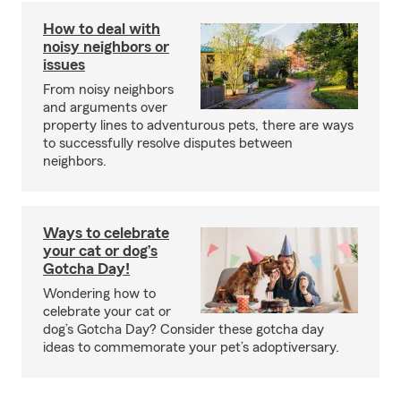
How to deal with
noisy neighbors or
issues
From noisy neighbors
and arguments over
property lines to adventurous pets, there are ways
to successfully resolve disputes between
neighbors.
Ways to celebrate
your cat or dog’s
Gotcha Day!
Wondering how to
celebrate your cat or
dog’s Gotcha Day? Consider these gotcha day
ideas to commemorate your pet’s adoptiversary.