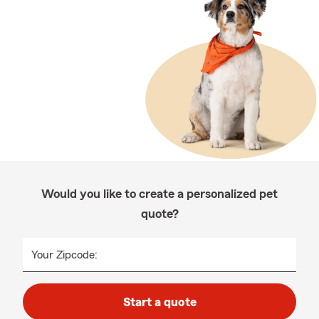
Would you like to create a personalized pet
quote?
Your Zipcode:
Start a quote