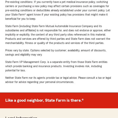
Pre-existing conditions: If you currently have a pet medical insurance policy, switching
carriers or purchasing a new policy may affect certain provisions such as coverages for
pre-existing conditions or deductibles already established under your current policy. Let
your State Farm® agent know if your existing policy has provisions that might make it
beneficial for you to keep.
State Farm (including State Farm Mutual Automobile Insurance Company and its
subsidiaries and affiliates) is not responsible for, and does not endorse or approve, either
implicitly or explicitly, the content of any third party sites referenced in this material.
Products and services are offered by third parties and State Farm does not warrant the
merchantability, fitness or quality of the products and services of the third parties.
Prices vary by state. Options selected by customer; availability, amount of discounts,
savings and eligibility may vary.
State Farm VP Management Corp. is a separate entity from those State Farm entities
which provide banking and insurance products. Investing involves risk, including
potential for loss.
Neither State Farm nor its agents provide tax or legal advice. Please consult a tax or legal
advisor for advice regarding your personal circumstances.
Like a good neighbor, State Farm is there.®