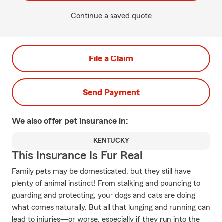
Continue a saved quote
File a Claim
Send Payment
We also offer
pet
insurance in:
KENTUCKY
This Insurance Is Fur Real
Family pets may be domesticated, but they still have
plenty of animal instinct! From stalking and pouncing to
guarding and protecting, your dogs and cats are doing
what comes naturally. But all that lunging and running can
lead to injuries—or worse, especially if they run into the