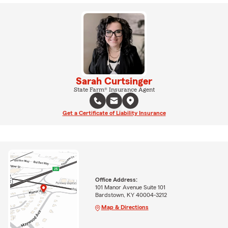
Sarah Curtsinger
State Farm® Insurance Agent
Get a Certificate of Liability Insurance
Office Address:
101 Manor Avenue Suite 101
Bardstown, KY 40004-3212
Map & Directions